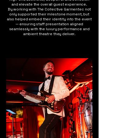
and elevate the overall guest experience.
By working with The Collective Garmentec not
only supported their milestone moment, but
also helped embed their identity into the event
— ensuring staff presentation aligned
seamlessly with the luxury performance and
ambient theatre they deliver.