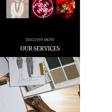
DISCOVER MORE
OUR SERVICES