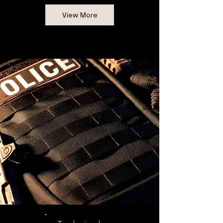
View More