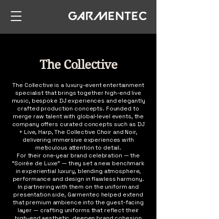
The Collective
The Collective is a luxury-event entertainment
specialist that brings together high-end live
music, bespoke DJ experiences and elegantly
crafted production concepts. Founded to
merge raw talent with global-level events, the
company offers curated concepts such as DJ
+ Live, Harp, The Collective Choir and Noir,
delivering immersive experiences with
meticulous attention to detail.
For their one-year brand celebration — the
“Soirée de Luxe” — they set a new benchmark
in experiential luxury, blending atmosphere,
performance and design in flawless harmony.
In partnering with them on the uniform and
presentation side, Garmentec helped extend
that premium ambience into the guest-facing
layer — crafting uniforms that reflect their
high-end aesthetic, deepen brand cohesion