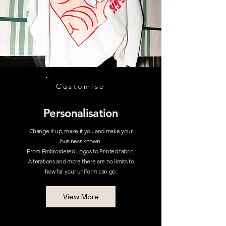
Customise
Personalisation
Change it up, make it you and make your
business known.
From Embroidered Logos to Printed fabric,
Alterations and more there are no limits to
how far your uniform can go.
View More