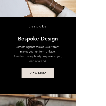
Bespoke
Bespoke Design
Something that makes us different,
makes your uniform unique.
A uniform completely bespoke to you,
one of a kind.
View More