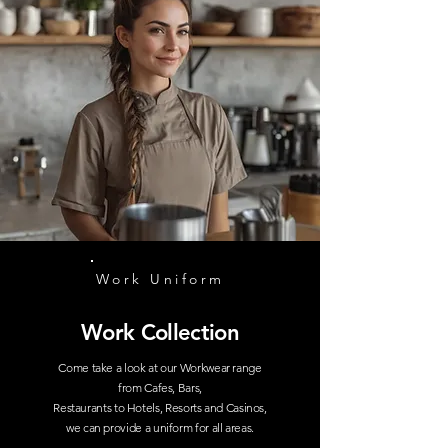
Work Uniform
Work Collection
Come take a look at our Workwear range
from Cafes, Bars,
Restaurants to Hotels, Resorts and Casinos,
we can provide a uniform for all areas.