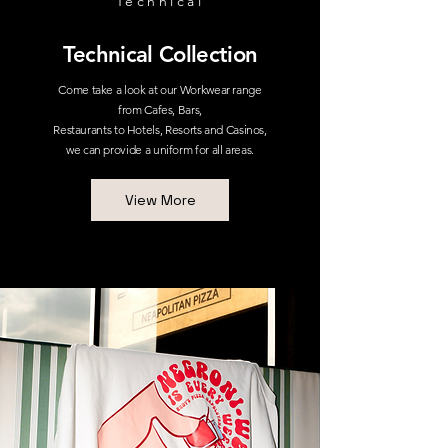
Technical
Technical Collection
Come take a look at our Workwear range
from Cafes, Bars,
Restaurants to Hotels, Resorts and Casinos,
we can provide a uniform for all areas.
View More