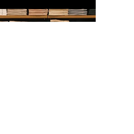
Service
Managed Uniform Service